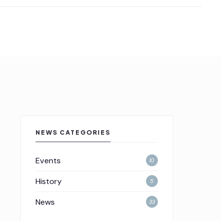
NEWS CATEGORIES
Events
10
History
5
News
33