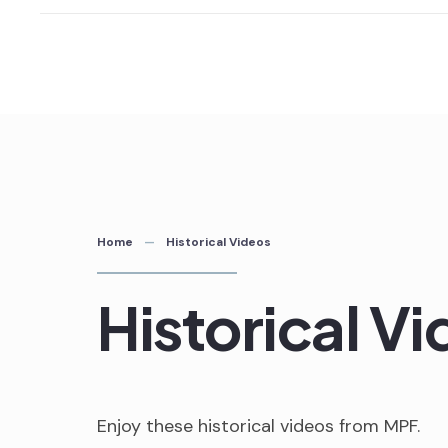
Skip
to
content
Home
Historical Videos
Historical V
Enjoy these historical videos from MPF.