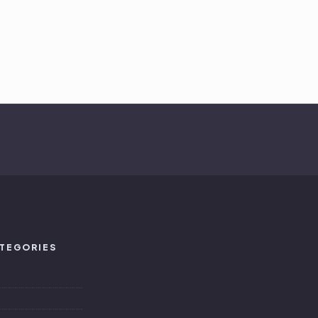
TEGORIES