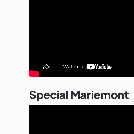
Special Mariemont