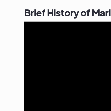
Brief History of Ma