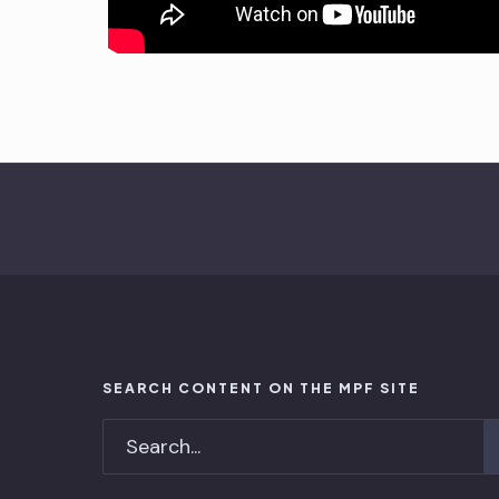
SEARCH CONTENT ON THE MPF SITE