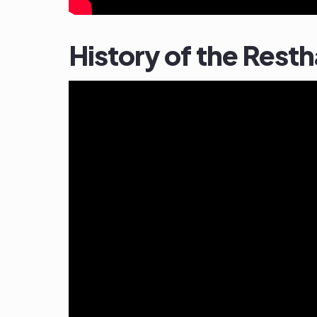
History of the Rest