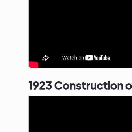
1923 Construction 