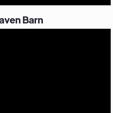
haven Barn