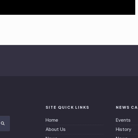
SITE QUICK LINKS
NEWS CA
Home
Events
About Us
History