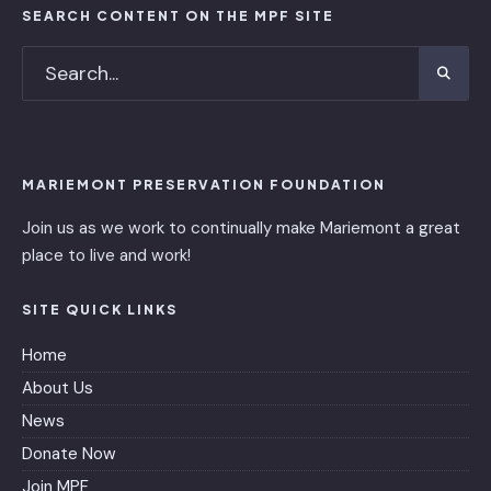
SEARCH CONTENT ON THE MPF SITE
MARIEMONT PRESERVATION FOUNDATION
Join us as we work to continually make Mariemont a great
place to live and work!
SITE QUICK LINKS
Home
About Us
News
Donate Now
Join MPF