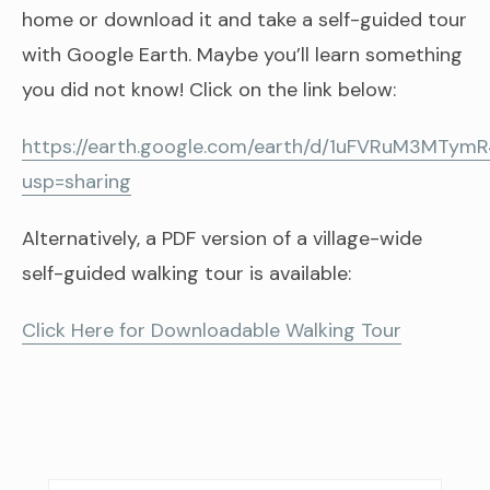
home or download it and take a self-guided tour
with Google Earth. Maybe you’ll learn something
you did not know! Click on the link below:
https://earth.google.com/earth/d/1uFVRuM3MTy
usp=sharing
Alternatively, a PDF version of a village-wide
self-guided walking tour is available:
Click Here for Downloadable Walking Tour