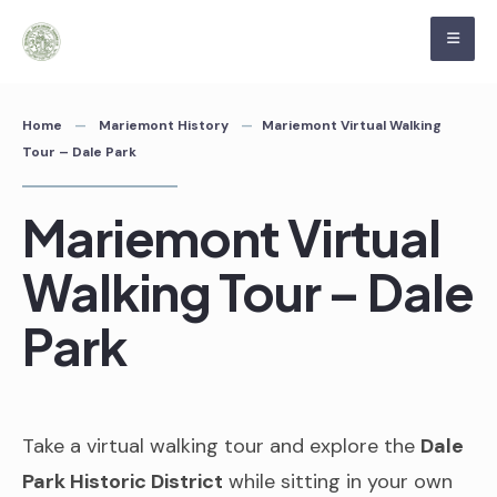
Skip
to
content
Home
Mariemont History
Mariemont Virtual Walking
Tour – Dale Park
Mariemont Virtual
Walking Tour – Dale
Park
Take a virtual walking tour and explore the
Dale
Park Historic District
while sitting in your own