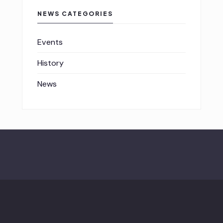
NEWS CATEGORIES
Events
History
News