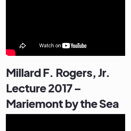
Millard F. Rogers, Jr.
Lecture 2017 –
Mariemont by the Sea