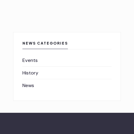
NEWS CATEGORIES
Events
History
News