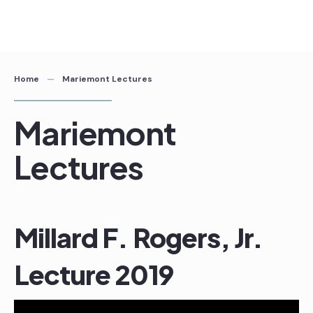
Skip
to
content
Home
Mariemont Lectures
Mariemont
Lectures
Millard F. Rogers, Jr.
Lecture 2019