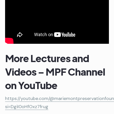
More Lectures and
Videos – MPF Channel
on YouTube
https://youtube.com/@mariemontpreservationfou
si=DgiI0oHfOxz7frug