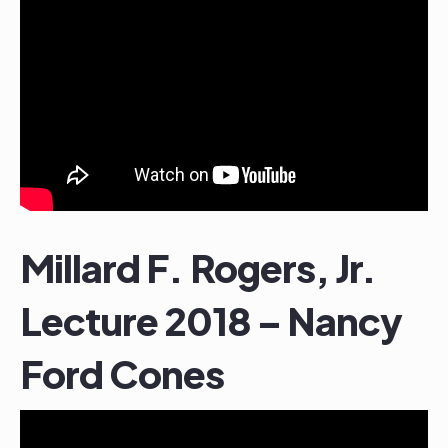
Millard F. Rogers, Jr.
Lecture 2018 – Nancy
Ford Cones