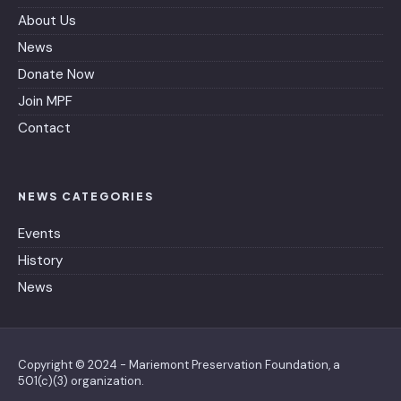
About Us
News
Donate Now
Join MPF
Contact
NEWS CATEGORIES
Events
History
News
Copyright © 2024 - Mariemont Preservation Foundation, a
501(c)(3) organization.