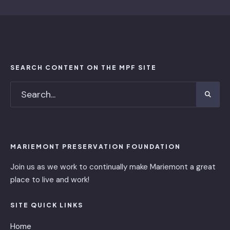
SEARCH CONTENT ON THE MPF SITE
MARIEMONT PRESERVATION FOUNDATION
Join us as we work to continually make Mariemont a great
place to live and work!
SITE QUICK LINKS
Home