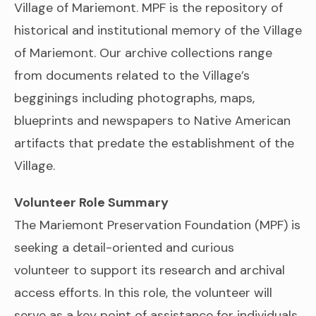
Village of Mariemont. MPF is the repository of
historical and institutional memory of the Village
of Mariemont. Our archive collections range
from documents related to the Village’s
begginings including photographs, maps,
blueprints and newspapers to Native American
artifacts that predate the establishment of the
Village.
Volunteer Role Summary
The Mariemont Preservation Foundation (MPF) is
seeking a detail-oriented and curious
volunteer to support its research and archival
access efforts. In this role, the volunteer will
serve as a key point of assistance for individuals