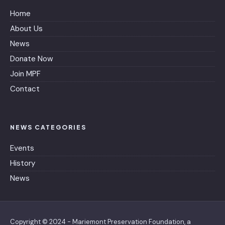
Home
About Us
News
Donate Now
Join MPF
Contact
NEWS CATEGORIES
Events
History
News
Copyright © 2024 - Mariemont Preservation Foundation, a