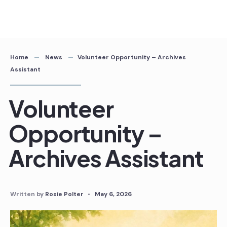
Skip
to
content
Home
News
Volunteer Opportunity – Archives
Assistant
Volunteer
Opportunity –
Archives Assistant
Written by
Rosie Polter
•
May 6, 2026