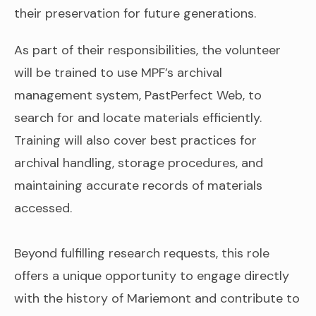
their preservation for future generations.
As part of their responsibilities, the volunteer
will be trained to use MPF’s archival
management system, PastPerfect Web, to
search for and locate materials efficiently.
Training will also cover best practices for
archival handling, storage procedures, and
maintaining accurate records of materials
accessed.
Beyond fulfilling research requests, this role
offers a unique opportunity to engage directly
with the history of Mariemont and contribute to