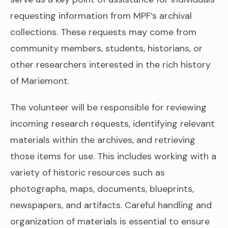
requesting information from MPF’s archival
collections. These requests may come from
community members, students, historians, or
other researchers interested in the rich history
of Mariemont.
The volunteer will be responsible for reviewing
incoming research requests, identifying relevant
materials within the archives, and retrieving
those items for use. This includes working with a
variety of historic resources such as
photographs, maps, documents, blueprints,
newspapers, and artifacts. Careful handling and
organization of materials is essential to ensure