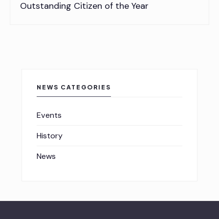
Outstanding Citizen of the Year
NEWS CATEGORIES
Events
History
News