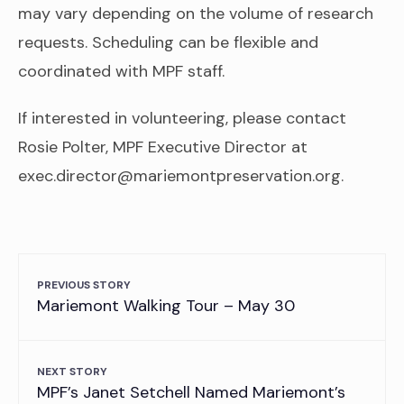
may vary depending on the volume of research
requests. Scheduling can be flexible and
coordinated with MPF staff.
If interested in volunteering, please contact
Rosie Polter, MPF Executive Director at
exec.director@mariemontpreservation.org.
PREVIOUS STORY
Mariemont Walking Tour – May 30
NEXT STORY
MPF’s Janet Setchell Named Mariemont’s