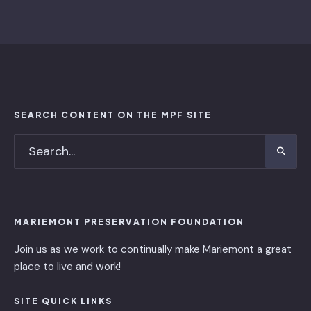
SEARCH CONTENT ON THE MPF SITE
MARIEMONT PRESERVATION FOUNDATION
Join us as we work to continually make Mariemont a great
place to live and work!
SITE QUICK LINKS