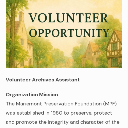
Volunteer Archives Assistant
Organization Mission
The Mariemont Preservation Foundation (MPF)
was established in 1980 to preserve, protect
and promote the integrity and character of the