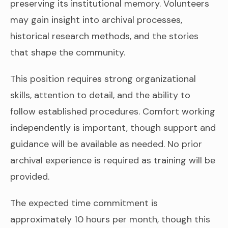
preserving its institutional memory. Volunteers
may gain insight into archival processes,
historical research methods, and the stories
that shape the community.
This position requires strong organizational
skills, attention to detail, and the ability to
follow established procedures. Comfort working
independently is important, though support and
guidance will be available as needed. No prior
archival experience is required as training will be
provided.
The expected time commitment is
approximately 10 hours per month, though this